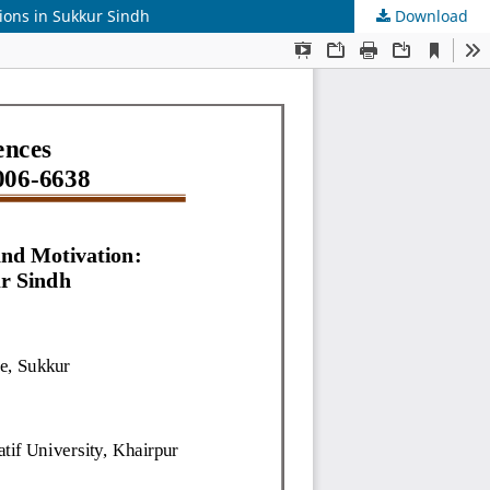
ions in Sukkur Sindh
Download