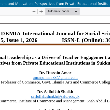
nt and Motivation: Perspectives from Private Educational Institut