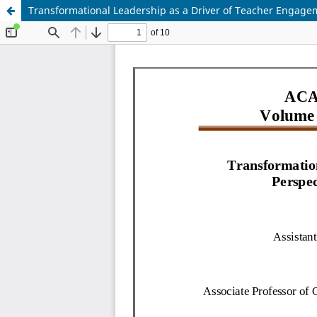
Transformational Leadership as a Driver of Teacher Engageme