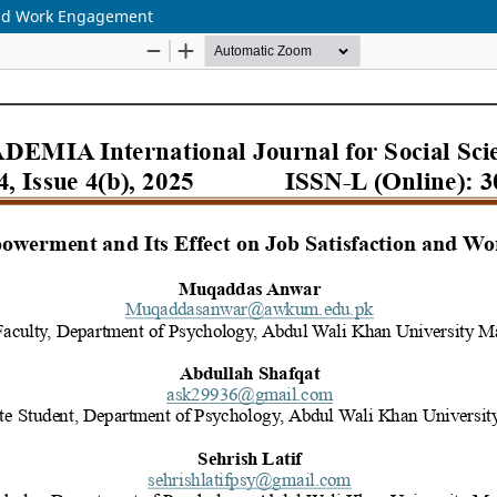
and Work Engagement