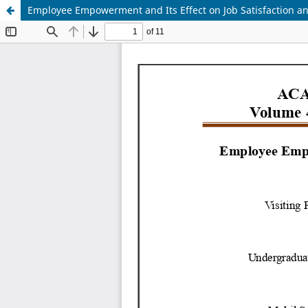
Employee Empowerment and Its Effect on Job Satisfaction 