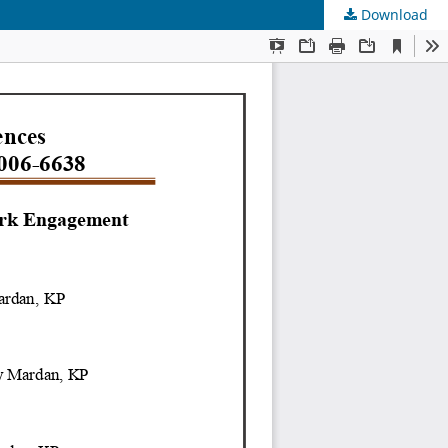
Download