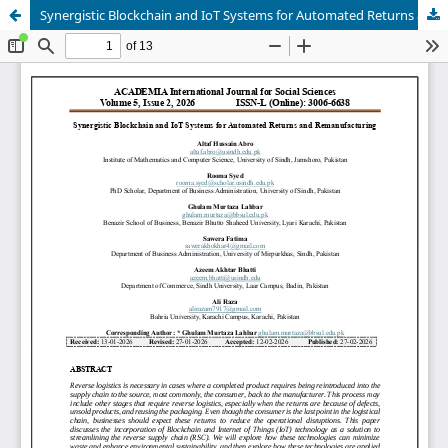
Synergistic Blockchain and IoT Systems for Automated Returns and Remanufacturing