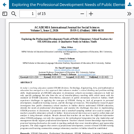
Exploring the Professional Development Needs of Public Elementary School Teachers for STEAM Education: A Qualitative Study in Sukkur, Sindh