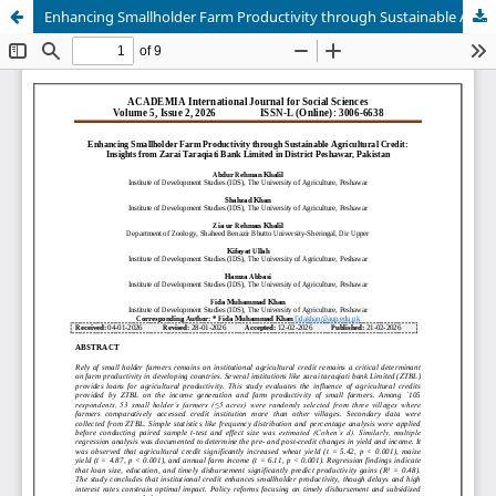
Enhancing Smallholder Farm Productivity through Sustainable Agricultural Credit: Insights from Zarai Taraqiati Bank Limited in District Peshawar, Pakistan