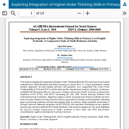
Exploring Integration of Higher-Order Thinking Skills in Primary-Level English Textbooks: A Comparative Study of Sindh (Pakistan) and India