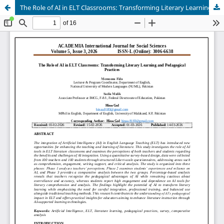
The Role of AI in ELT Classrooms: Transforming Literary Learning and Pedagogical Practices