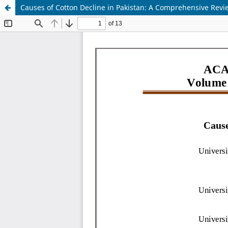
Causes of Cotton Decline in Pakistan: A Comprehensive Revi