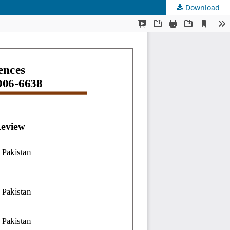
Download