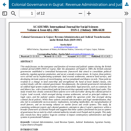
Colonial Governance in Gujrat: Revenue Administration and Judicial Transformation under British Rule (1849–1947)