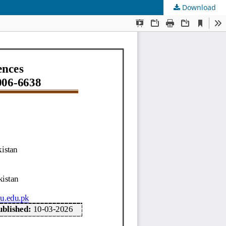
Download