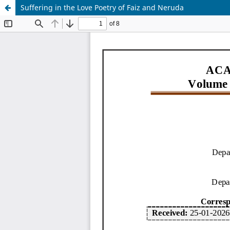
Suffering in the Love Poetry of Faiz and Neruda