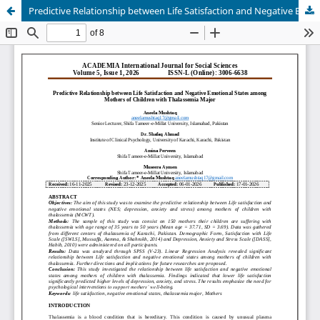
Predictive Relationship between Life Satisfaction and Negative Emotional States among Mothers of Children with Thalassemia Major