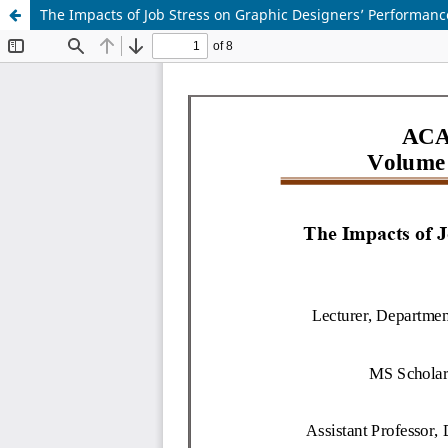
The Impacts of Job Stress on Graphic Designers’ Performance