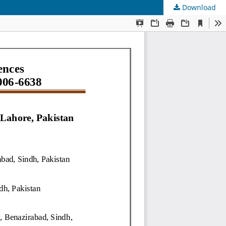
Download