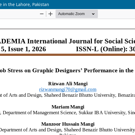
 in the Lahore, Pakistan