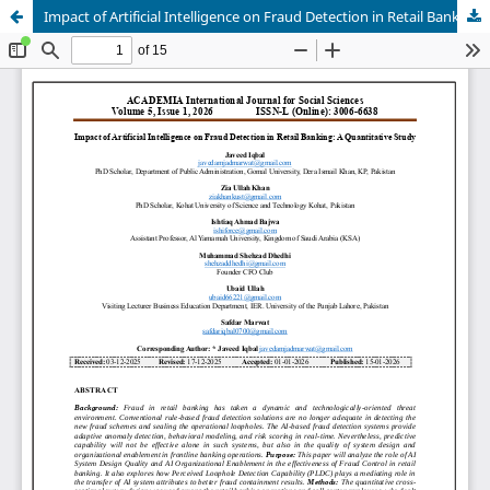
Impact of Artificial Intelligence on Fraud Detection in Retail Banking: A Quantitative Study