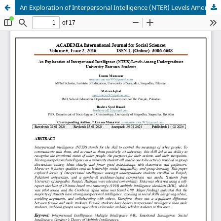
An Exploration of Interpersonal Intelligence (NTER) Levels Among Undergraduate University Entrants Students