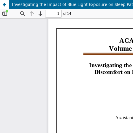
Investigating the Impact of Blue Light Exposure on Sleep P