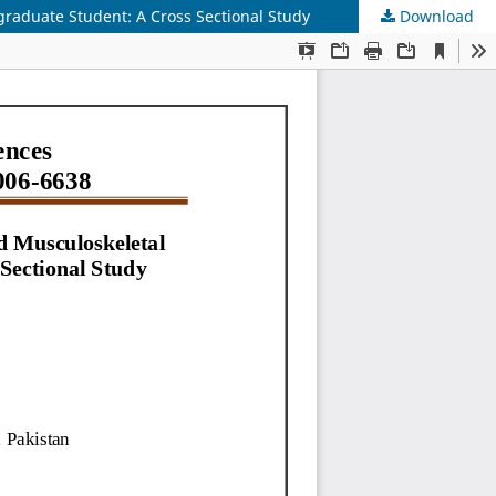
graduate Student: A Cross Sectional Study
Download