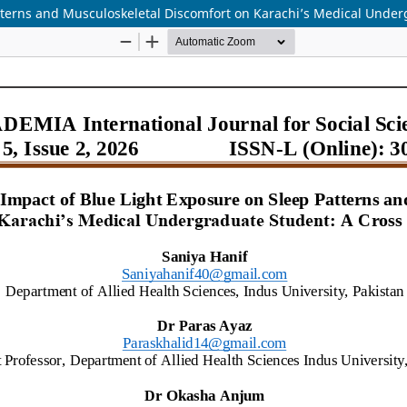
atterns and Musculoskeletal Discomfort on Karachi’s Medical Under