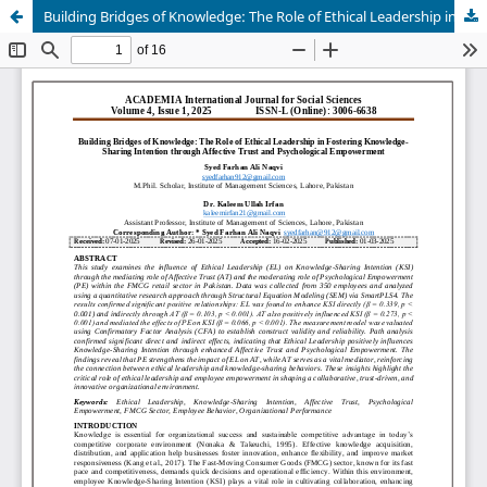
Building Bridges of Knowledge: The Role of Ethical Leadership in Fostering Knowledge-Sharing Intention through Affective Trust and Psychological Empowerment