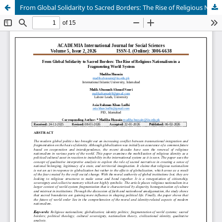
From Global Solidarity to Sacred Borders: The Rise of Religious Nationalism in a Fragmenting World System