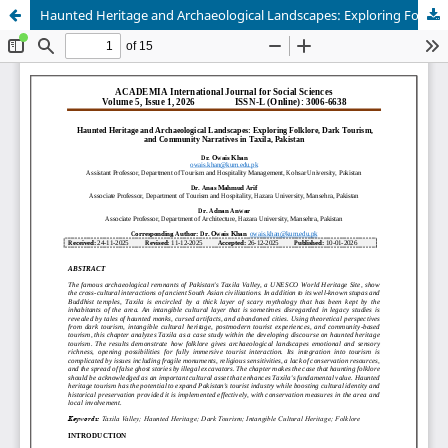
Haunted Heritage and Archaeological Landscapes: Exploring Folklore, Dark Tourism, and Community Narratives in Taxila, Pakistan