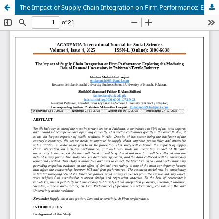
The Impact of Supply Chain Integration on Firm Performance: Exploring the Mediating Role of Demand Uncertainty in Pakistan’s Textile Industry