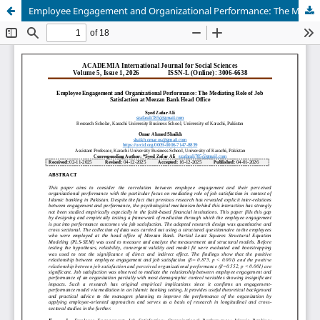
Employee Engagement and Organizational Performance: The Mediating Role of Job Satisfaction at Meezan Bank Head Office