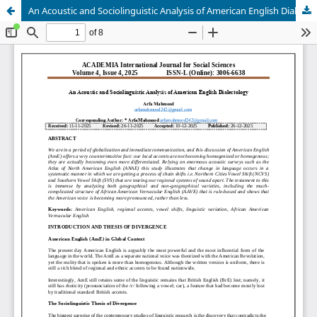
An Acoustic and Sociolinguistic Analysis of American English Dialectology