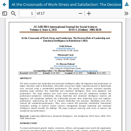
At the Crossroads of Work-Stress and Satisfaction: The Decisive Role of Leadership and Emotional Intelligence in Balochistan's HEIs