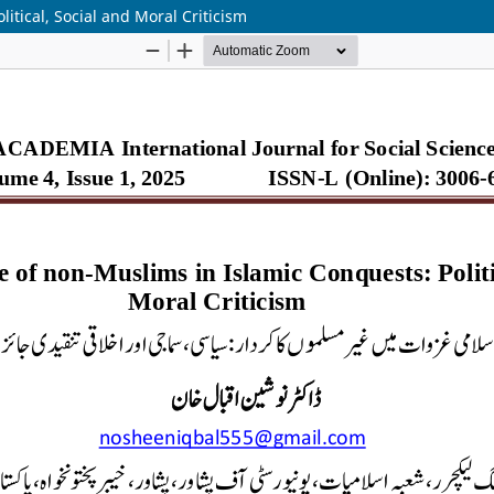
itical, Social and Moral Criticism