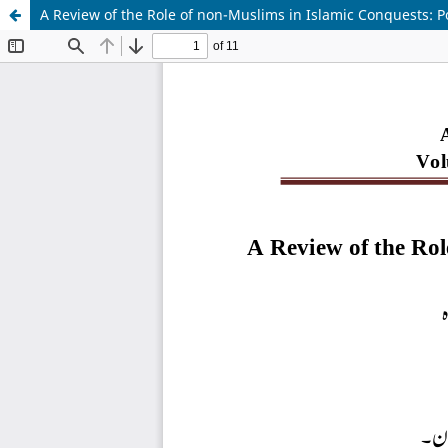
A Review of the Role of non-Muslims in Islamic Conquests: Pol