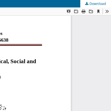
Download