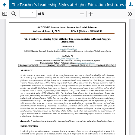
The Teacher’s Leadership Styles at Higher Education Institutes in District Panjgur, Balochistan