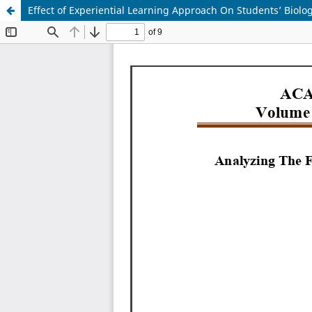
Effect of Experiential Learning Approach On Students’ Biolo