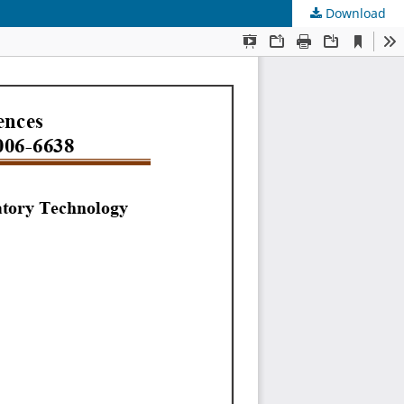
Download