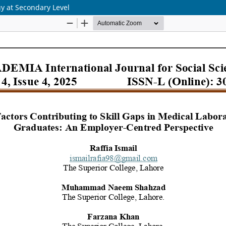
gy at Secondary Level